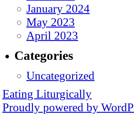
January 2024
May 2023
April 2023
Categories
Uncategorized
Eating Liturgically
Proudly powered by WordPr