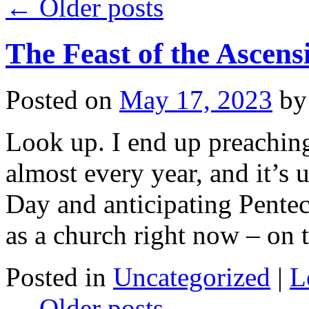
←
Older posts
The Feast of the Ascens
Posted on
May 17, 2023
by
Look up. I end up preachin
almost every year, and it’s
Day and anticipating Pentec
as a church right now – on
Posted in
Uncategorized
|
L
←
Older posts