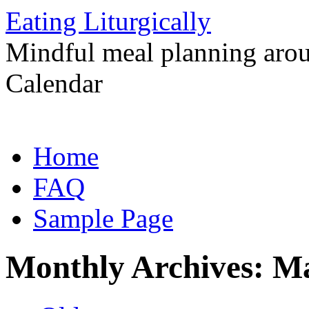
Eating Liturgically
Mindful meal planning arou
Calendar
Skip
Home
to
content
FAQ
Sample Page
Monthly Archives:
Ma