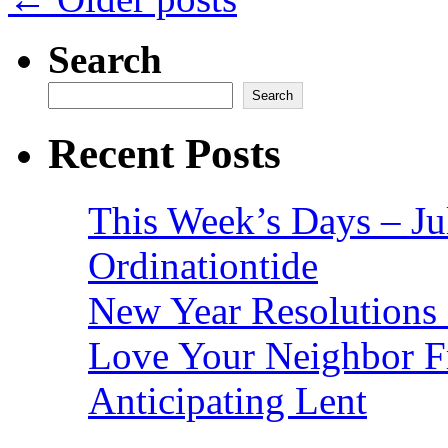
Search
Search
Recent Posts
This Week’s Days – Ju
Ordinationtide
New Year Resolutions 
Love Your Neighbor F
Anticipating Lent