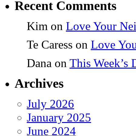
Recent Comments
Kim
on
Love Your Nei
Te Caress
on
Love You
Dana
on
This Week’s D
Archives
July 2026
January 2025
June 2024